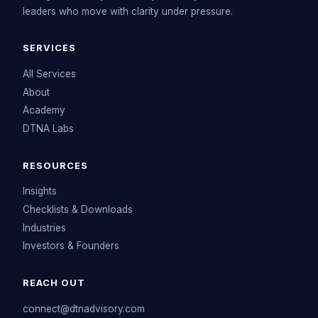
leaders who move with clarity under pressure.
SERVICES
All Services
About
Academy
DTNA Labs
RESOURCES
Insights
Checklists & Downloads
Industries
Investors & Founders
REACH OUT
connect@dtnadvisory.com