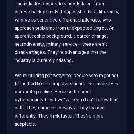
The industry desperately needs talent from
diverse backgrounds. People who think differently,
who've experienced different challenges, who
approach problems from unexpected angles. An
apprenticeship background, a career change,
neurodiversity, military service—these aren't
disadvantages. They're advantages that the
industry is currently missing.
We're building pathways for people who might not
fit the traditional computer science → university →
corporate pipeline. Because the best
cybersecurity talent we've seen didn't follow that
path. They came in sideways. They learned
differently. They think faster. They're more
adaptable.