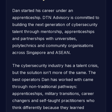
Dan started his career under an
apprenticeship. DTN Advisory is committed to
building the next generation of cybersecurity
talent through mentorship, apprenticeships
and partnerships with universities,
polytechnics and community organisations
across Singapore and ASEAN.
The cybersecurity industry has a talent crisis,
but the solution isn't more of the same. The
best operators Dan has worked with came
through non-traditional pathways:
apprenticeships, military transitions, career
changers and self-taught practitioners who
think differently because they learned