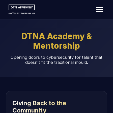
DTNA Academy &
Mentorship
Opening doors to cybersecurity for talent that
doesn't fit the traditional mould.
Giving Back to the
Community