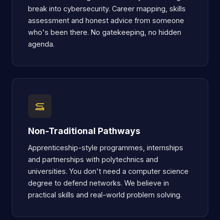
break into cybersecurity. Career mapping, skills
assessment and honest advice from someone
who's been there. No gatekeeping, no hidden
agenda.
Non-Traditional Pathways
Apprenticeship-style programmes, internships
and partnerships with polytechnics and
universities. You don't need a computer science
degree to defend networks. We believe in
practical skills and real-world problem solving.