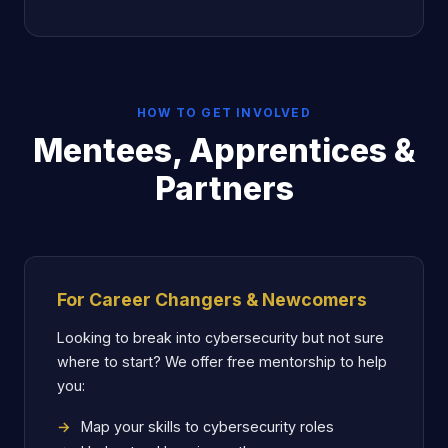
HOW TO GET INVOLVED
Mentees, Apprentices &
Partners
For Career Changers & Newcomers
Looking to break into cybersecurity but not sure
where to start? We offer free mentorship to help
you:
Map your skills to cybersecurity roles