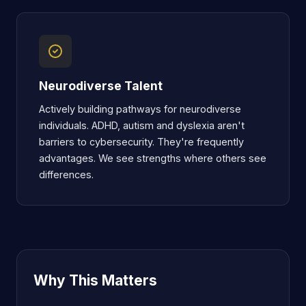
Neurodiverse Talent
Actively building pathways for neurodiverse
individuals. ADHD, autism and dyslexia aren't
barriers to cybersecurity. They're frequently
advantages. We see strengths where others see
differences.
Why This Matters