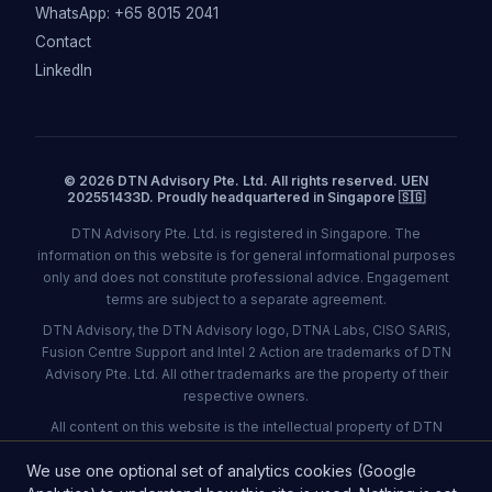
WhatsApp: +65 8015 2041
Contact
LinkedIn
© 2026 DTN Advisory Pte. Ltd. All rights reserved. UEN
202551433D. Proudly headquartered in Singapore 🇸🇬
DTN Advisory Pte. Ltd. is registered in Singapore. The
information on this website is for general informational purposes
only and does not constitute professional advice. Engagement
terms are subject to a separate agreement.
DTN Advisory, the DTN Advisory logo, DTNA Labs, CISO SARIS,
Fusion Centre Support and Intel 2 Action are trademarks of DTN
Advisory Pte. Ltd. All other trademarks are the property of their
respective owners.
All content on this website is the intellectual property of DTN
Advisory Pte. Ltd. and may not be reproduced without
We use one optional set of analytics cookies (Google
permission.