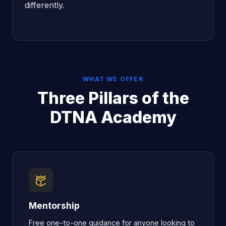
differently.
WHAT WE OFFER
Three Pillars of the
DTNA Academy
Mentorship
Free one-to-one guidance for anyone looking to