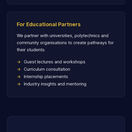
For Educational Partners
We partner with universities, polytechnics and
community organisations to create pathways for
their students.
Guest lectures and workshops
Curriculum consultation
Internship placements
Industry insights and mentoring