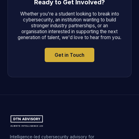
Ready to Get Involved?
Whether you're a student looking to break into
cybersecurity, an institution wanting to build
stronger industry partnerships, or an
organisation interested in supporting the next
generation of talent, we'd love to hear from you.
Get in Touch
Intelligence-led cybersecurity advisory for