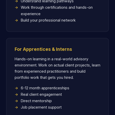
Understand learning pathways
Work through certifications and hands-on
experience
Build your professional network
For Apprentices & Interns
Hands-on learning in a real-world advisory
environment. Work on actual client projects, learn
from experienced practitioners and build
portfolio work that gets you hired.
6-12 month apprenticeships
Real client engagement
Direct mentorship
Job placement support